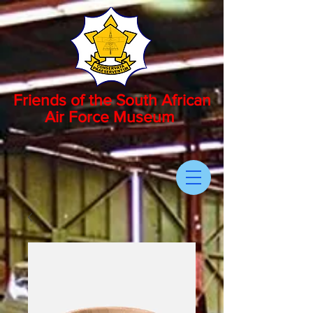
Friends of the South African
Air Force Museum