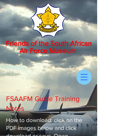
Friends of the South African
Air Force Museum
FSAAFM Guide Training
Notes
How to download: click on the
PDF images below and click
download or save. Open