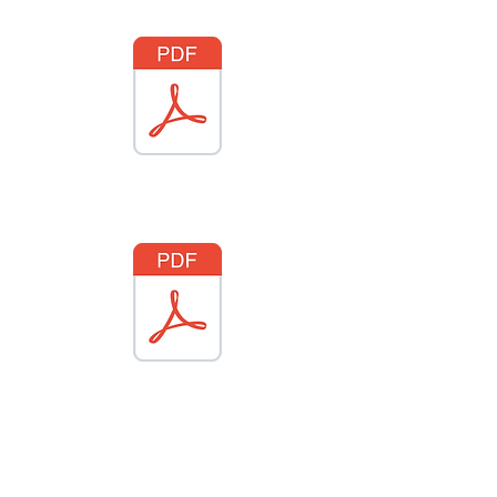
National insignia part 2
National insignia part 3