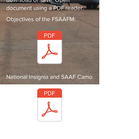
document using a PDF reader.
Objectives of the FSAAFM:
National Insignia and SAAF Camo
FSAAFM code of conduct